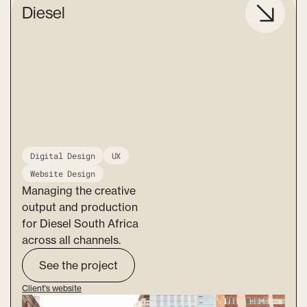
Diesel
Digital Design
UX
Website Design
Managing the creative
output and production
for Diesel South Africa
across all channels.
See the project
Client's website