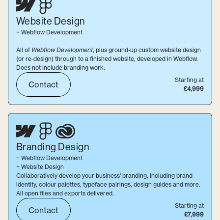
Website
Design
+ Webflow Development
All of
Webflow Development
, plus ground-up custom website design
(or re-design) through to a finished website, developed in Webflow.
Does not include branding work.
Starting at
Contact
£4,999
Branding
Design
+ Webflow Development
+ Website Design
Collaboratively develop your business' branding, including brand
identity, colour palettes, typeface pairings, design guides and more.
All open files and exports delivered.
Starting at
Contact
£7,999