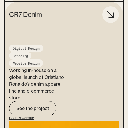
CR7 Denim
Digital Design
Branding
Website Design
Working in-house on a
global launch of Cristiano
Ronaldo’s denim apparel
line and e-commerce
store.
See the project
Client's website