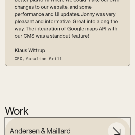
changes to our website, and some
performance and UI updates. Jonny was very
pleasant and informative. Great info along the
way. The integration of Google maps API with
our CMS was a standout feature!
Klaus Wittrup
CEO
,
Gasoline Grill
Work
Andersen & Maillard