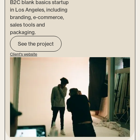
B2C blank basics startup
in Los Angeles, including
branding, e-commerce,
sales tools and
packaging.
See the project
Client's website