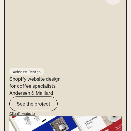
Website Design
Shopify website design
for coffee specialists
Andersen & Maillard
See the project
Client's website