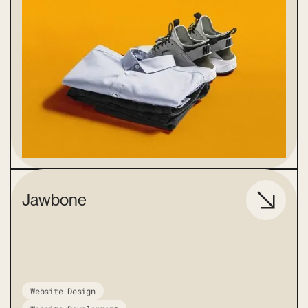
Jawbone
Website Design