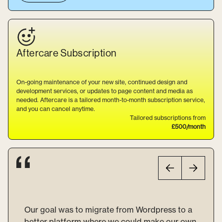
Aftercare
Subscription
On-going maintenance of your new site, continued design and
development services, or updates to page content and media as
needed. Aftercare is a tailored month-to-month subscription service,
and you can cancel anytime.
Tailored subscriptions from
£500/month
Our goal was to migrate from Wordpress to a
better platform where we could make our own