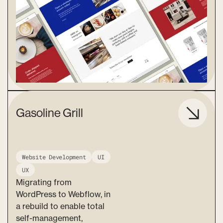
Gasoline Grill
Website Development
UI
UX
Migrating from
WordPress to Webflow, in
a rebuild to enable total
self-management,