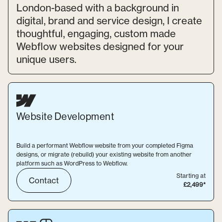
London-based with a background in
digital, brand and service design, I create
thoughtful, engaging, custom made
Webflow websites designed for your
unique users.
Website
Development
Build a performant Webflow website from your completed Figma
designs, or migrate (rebuild) your existing website from another
platform such as WordPress to Webflow.
Starting at
Contact
£2,499*