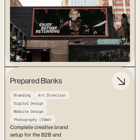
Prepared Blanks
Branding
Art Direction
Digital Design
Website Design
Photography (35mm)
Complete creative brand
setup for the B2B and