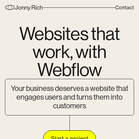
Jonny Rich
Contact
Websites that
work, with
Webflow
Your business deserves a website that
engages users and turns them into
customers
Start a project