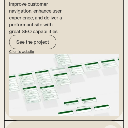
improve customer
navigation, enhance user
experience, and deliver a
performant site with
great SEO capabilities.
See the project
Client's website