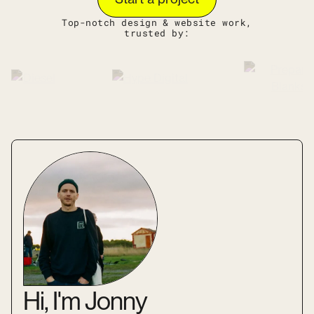
Top-notch design & website work,
trusted by:
Hi, I'm Jonny