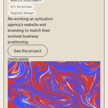
Website Development
Art Direction
Digital Design
Re-working an activation
agency’s website and
branding to match their
evolved business
positioning.
See the project
Client's website